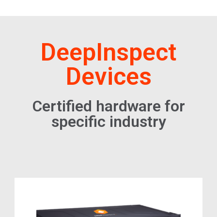
DeepInspect
Devices
Certified hardware for
specific industry