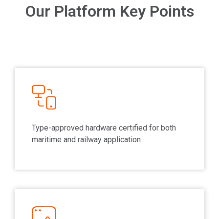
Our Platform Key Points
Type-approved hardware certified for both
maritime and railway application