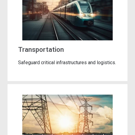
Transportation
Safeguard critical infrastructures and logistics.