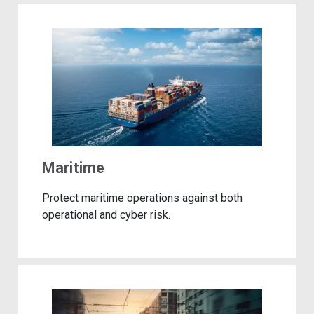
Maritime
Protect maritime operations against both
operational and cyber risk.