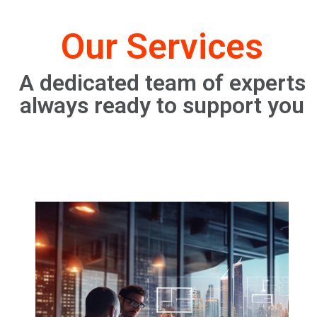
Our Services
A dedicated team of experts
always ready to support you