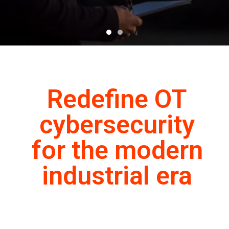
Redefine OT
cybersecurity
for the modern
industrial era