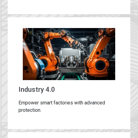
Industry 4.0
Empower smart factories with advanced
protection​.