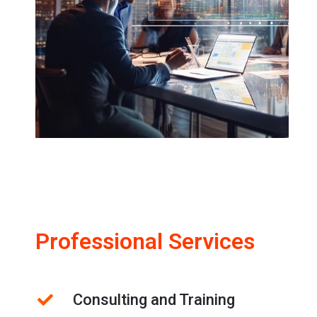
Professional Services
Consulting and Training