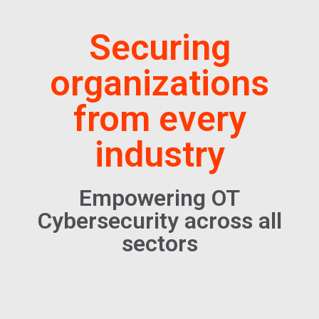
Securing
organizations
from every
industry
Empowering OT
Cybersecurity across all
sectors