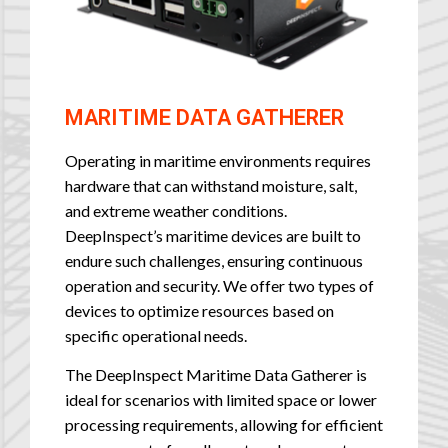
MARITIME DATA GATHERER
Operating in maritime environments requires
hardware that can withstand moisture, salt,
and extreme weather conditions.
DeepInspect’s maritime devices are built to
endure such challenges, ensuring continuous
operation and security. We offer two types of
devices to optimize resources based on
specific operational needs.
The DeepInspect Maritime Data Gatherer is
ideal for scenarios with limited space or lower
processing requirements, allowing for efficient