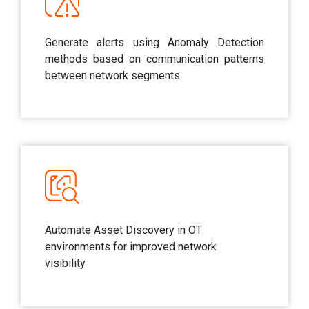
Generate alerts using Anomaly Detection
methods based on communication patterns
between network segments
Automate Asset Discovery in OT
environments for improved network
visibility