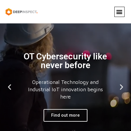
OT Cybersecurity like
never before
Operational Technology and
Industrial IoT innovation begins
here
Find out more