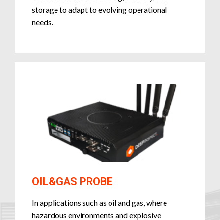
storage to adapt to evolving operational
needs.
OIL&GAS PROBE
In applications such as oil and gas, where
hazardous environments and explosive