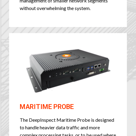
management of smaller network segments
without overwhelming the system.
MARITIME PROBE
The DeepInspect Maritime Probe is designed
to handle heavier data traffic and more
complex processing tasks, or to be used where