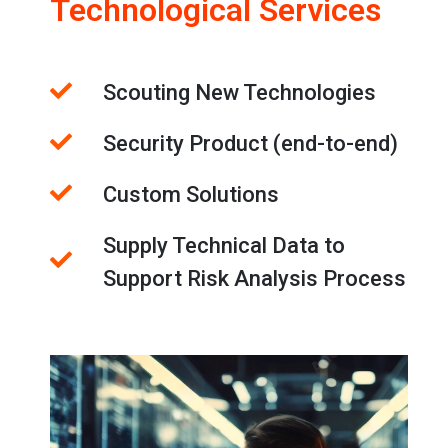
Technological Services
Scouting New Technologies
Security Product (end-to-end)
Custom Solutions
Supply Technical Data to
Support Risk Analysis Process