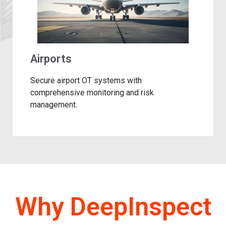
Airports
Secure airport OT systems with
comprehensive monitoring and risk
management.​
Why DeepInspect