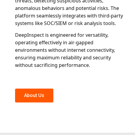
threats, detecting suspicious activities,
anomalous behaviors and potential risks. The
platform seamlessly integrates with third-party
systems like SOC/SIEM or risk analysis tools.
DeepInspect is engineered for versatility,
operating effectively in air-gapped
environments without internet connectivity,
ensuring maximum reliability and security
without sacrificing performance.
About Us