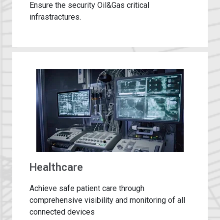
Ensure the security Oil&Gas critical
infrastractures.​
Healthcare
Achieve safe patient care through
comprehensive visibility and monitoring of all
connected devices