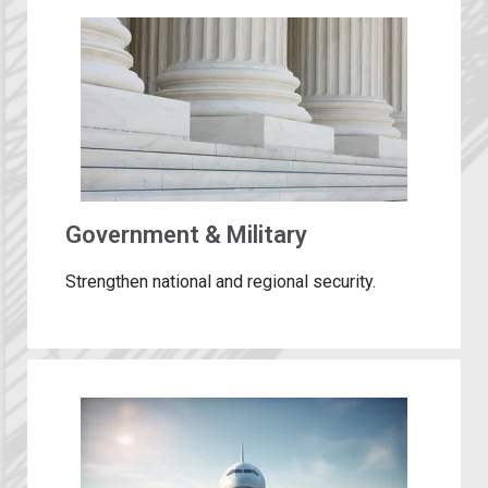
Government & Military
Strengthen national and regional security.