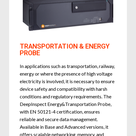
TRANSPORTATION & ENERGY
PROBE
In applications such as transportation, railway,
energy or where the presence of high voltage
electricity is involved, it is necessary to ensure
device safety and compatibility with harsh
conditions and regulatory requirements. The
DeepInspect Energy&Transportation Probe,
with EN 50121-4 certification, ensures
reliable and secure data management.
Available in Base and Advanced versions, it
offers scalable networking, memory, and