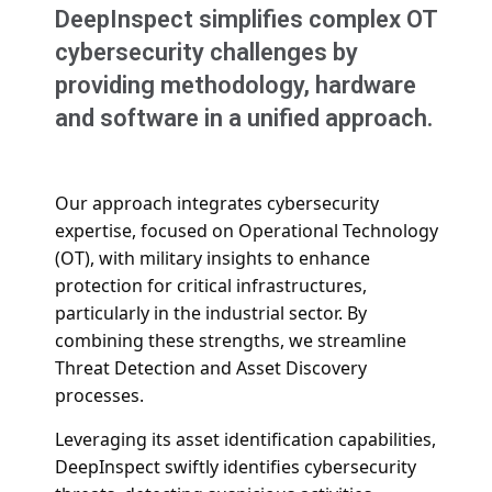
DeepInspect simplifies complex OT
cybersecurity challenges by
providing methodology, hardware
and software in a unified approach.
Our approach integrates cybersecurity
expertise, focused on Operational Technology
(OT), with military insights to enhance
protection for critical infrastructures,
particularly in the industrial sector.
By
combining these strengths, we streamline
Threat Detection and Asset Discovery
processes.
Leveraging its
asset identification capabilities,
DeepInspect swiftly identifies cybersecurity