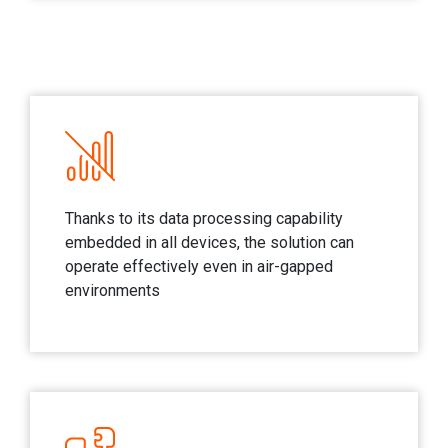
Thanks to its data processing capability
embedded in all devices, the solution can
operate effectively even in air-gapped
environments​