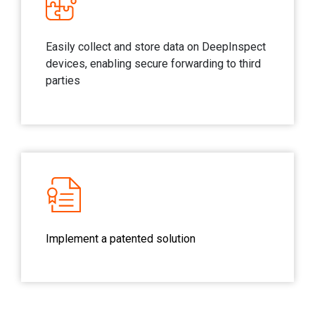
Easily collect and store data on DeepInspect
devices, enabling secure forwarding to third
parties
Implement a patented solution