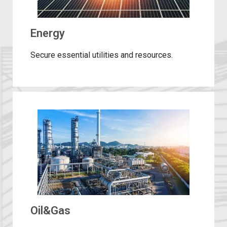
Energy
Secure essential utilities and resources.
Oil&Gas