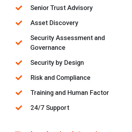
Senior Trust Advisory
Asset Discovery
Security Assessment and
Governance
Security by Design
Risk and Compliance
Training and Human Factor
24/7 Support