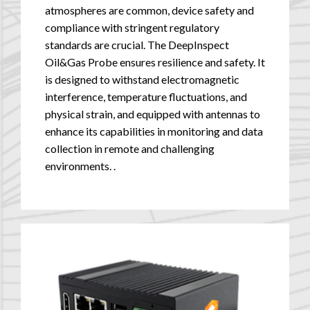
atmospheres are common, device safety and
compliance with stringent regulatory
standards are crucial. The DeepInspect
Oil&Gas Probe ensures resilience and safety. It
is designed to withstand electromagnetic
interference, temperature fluctuations, and
physical strain, and equipped with antennas to
enhance its capabilities in monitoring and data
collection in remote and challenging
environments.
.