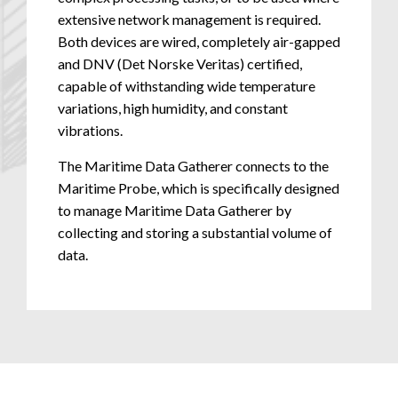
extensive network management is required.
Both devices are wired, completely air-gapped
and DNV (Det Norske Veritas) certified,
capable of withstanding wide temperature
variations, high humidity, and constant
vibrations.
The Maritime Data Gatherer connects to the
Maritime Probe, which is specifically designed
to manage Maritime Data Gatherer by
collecting and storing a substantial volume of
data.